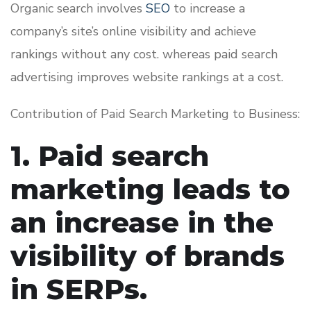
Organic search involves
SEO
to increase a
company’s site’s online visibility and achieve
rankings without any cost. whereas paid search
advertising improves website rankings at a cost.
Contribution of Paid Search Marketing to Business:
1. Paid search
marketing leads to
an increase in the
visibility of brands
in SERPs.