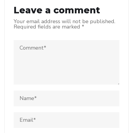
Leave a comment
Your email address will not be published.
Required fields are marked
*