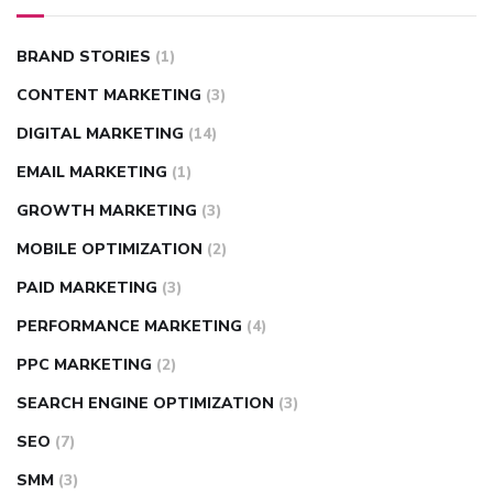
BRAND STORIES
(1)
CONTENT MARKETING
(3)
DIGITAL MARKETING
(14)
EMAIL MARKETING
(1)
GROWTH MARKETING
(3)
MOBILE OPTIMIZATION
(2)
PAID MARKETING
(3)
PERFORMANCE MARKETING
(4)
PPC MARKETING
(2)
SEARCH ENGINE OPTIMIZATION
(3)
SEO
(7)
SMM
(3)