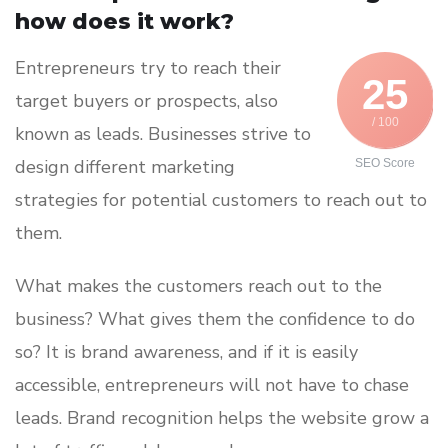
how does it work?
Entrepreneurs try to reach their
25
target buyers or prospects, also
/ 100
known as leads. Businesses strive to
design different marketing
SEO Score
strategies for potential customers to reach out to
them.
What makes the customers reach out to the
business? What gives them the confidence to do
so? It is brand awareness, and if it is easily
accessible, entrepreneurs will not have to chase
leads. Brand recognition helps the website grow a