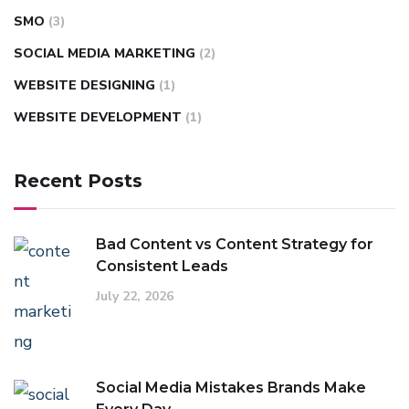
SMO
(3)
SOCIAL MEDIA MARKETING
(2)
WEBSITE DESIGNING
(1)
WEBSITE DEVELOPMENT
(1)
Recent Posts
Bad Content vs Content Strategy for
Consistent Leads
July 22, 2026
Social Media Mistakes Brands Make