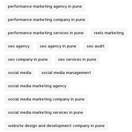
performance marketing agency in pune
performance marketing company in pune
performance marketing services in pune
reels marketing
seo agency
seo agency in pune
seo audit
seo company in pune
seo services in pune
social media
social media management
social media marketing agency
social media marketing company in pune
social media marketing services in pune
website design and development company in pune