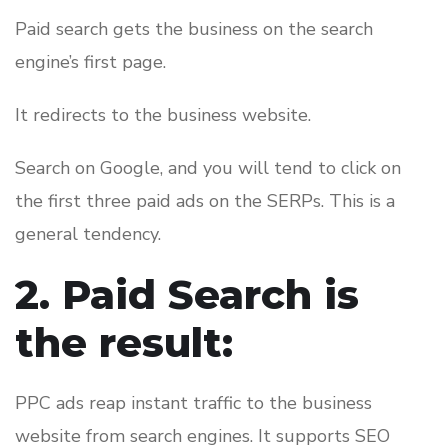
Paid search gets the business on the search
engine’s first page.
It redirects to the business website.
Search on Google, and you will tend to click on
the first three paid ads on the SERPs. This is a
general tendency.
2. Paid Search is
the result:
PPC ads reap instant traffic to the business
website from search engines. It supports SEO