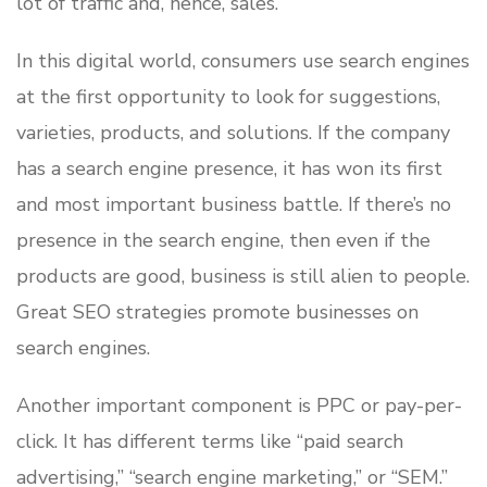
lot of traffic and, hence, sales.
In this digital world, consumers use search engines
at the first opportunity to look for suggestions,
varieties, products, and solutions. If the company
has a search engine presence, it has won its first
and most important business battle. If there’s no
presence in the search engine, then even if the
products are good, business is still alien to people.
Great SEO strategies promote businesses on
search engines.
Another important component is PPC or pay-per-
click. It has different terms like “paid search
advertising,” “search engine marketing,” or “SEM.”