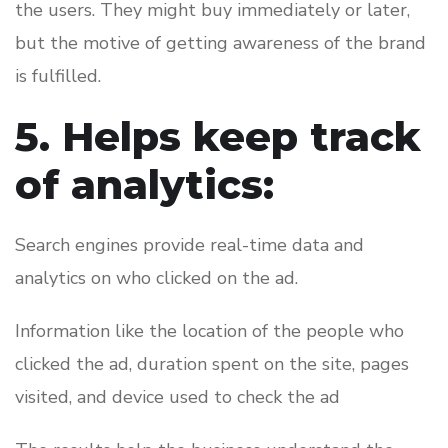
the users. They might buy immediately or later,
but the motive of getting awareness of the brand
is fulfilled.
5. Helps keep track
of analytics:
Search engines provide real-time data and
analytics on who clicked on the ad.
Information like the location of the people who
clicked the ad, duration spent on the site, pages
visited, and device used to check the ad