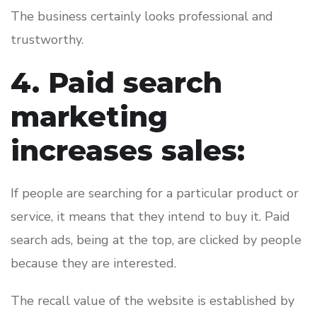
The business certainly looks professional and
trustworthy.
4. Paid search
marketing
increases sales:
If people are searching for a particular product or
service, it means that they intend to buy it. Paid
search ads, being at the top, are clicked by people
because they are interested.
The recall value of the website is established by