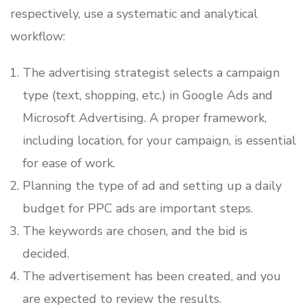
respectively, use a systematic and analytical
workflow:
The advertising strategist selects a campaign
type (text, shopping, etc.) in Google Ads and
Microsoft Advertising. A proper framework,
including location, for your campaign, is essential
for ease of work.
Planning the type of ad and setting up a daily
budget for PPC ads are important steps.
The keywords are chosen, and the bid is
decided.
The advertisement has been created, and you
are expected to review the results.