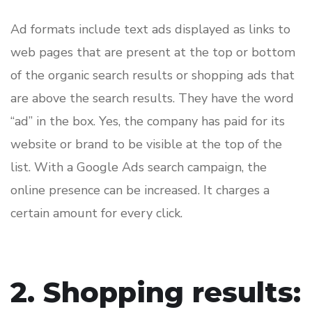
Ad formats include text ads displayed as links to
web pages that are present at the top or bottom
of the organic search results or shopping ads that
are above the search results. They have the word
“ad” in the box. Yes, the company has paid for its
website or brand to be visible at the top of the
list. With a Google Ads search campaign, the
online presence can be increased. It charges a
certain amount for every click.
2. Shopping results: