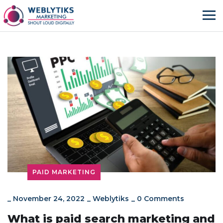
PAID MARKETING
_
November 24, 2022
_
Weblytiks
_
0 Comments
What is paid search marketing and