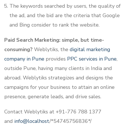
The keywords searched by users, the quality of
the ad, and the bid are the criteria that Google
and Bing consider to rank the website.
Paid Search Marketing: simple, but time-
consuming?
Weblytiks, the
digital marketing
company in Pune
provides
PPC services in Pune
,
outside Pune, having many clients in India and
abroad. Weblytiks strategizes and designs the
campaigns for your business to attain an online
presence, generate leads, and drive sales.
Contact Weblytiks at +91-776 788 1377
and
info@localhost
/*54745756836*/