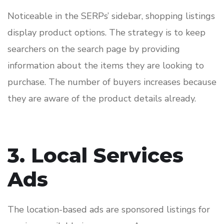
Noticeable in the SERPs’ sidebar, shopping listings
display product options. The strategy is to keep
searchers on the search page by providing
information about the items they are looking to
purchase. The number of buyers increases because
they are aware of the product details already.
3. Local Services
Ads
The location-based ads are sponsored listings for