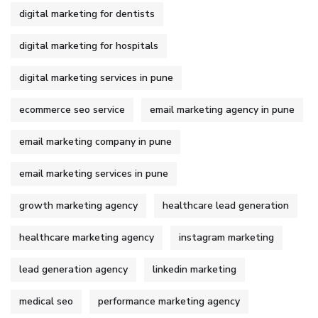
digital marketing for dentists
digital marketing for hospitals
digital marketing services in pune
ecommerce seo service
email marketing agency in pune
email marketing company in pune
email marketing services in pune
growth marketing agency
healthcare lead generation
healthcare marketing agency
instagram marketing
lead generation agency
linkedin marketing
medical seo
performance marketing agency