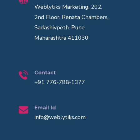
Weblytiks Marketing, 202,
2nd Floor, Renata Chambers,
Sadashivpeth, Pune
Maharashtra 411030
Contact
+91 776-788-1377
Email Id
info@weblytiks.com