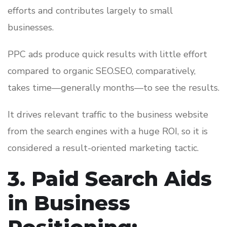
efforts and contributes largely to small
businesses.
PPC ads produce quick results with little effort
compared to organic SEO.SEO, comparatively,
takes time—generally months—to see the results.
It drives relevant traffic to the business website
from the search engines with a huge ROI, so it is
considered a result-oriented marketing tactic.
3. Paid Search Aids
in Business