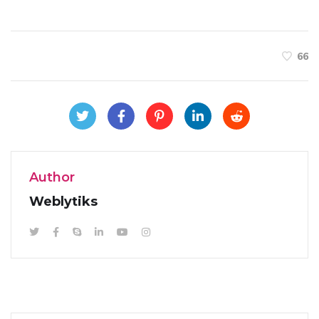
66
Author
Weblytiks