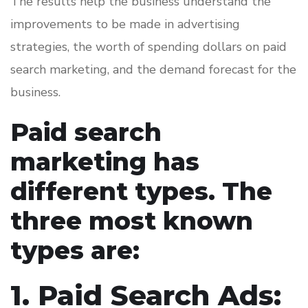
The results help the business understand the
improvements to be made in advertising
strategies, the worth of spending dollars on paid
search marketing, and the demand forecast for the
business.
Paid search
marketing has
different types. The
three most known
types are:
1. Paid Search Ads: