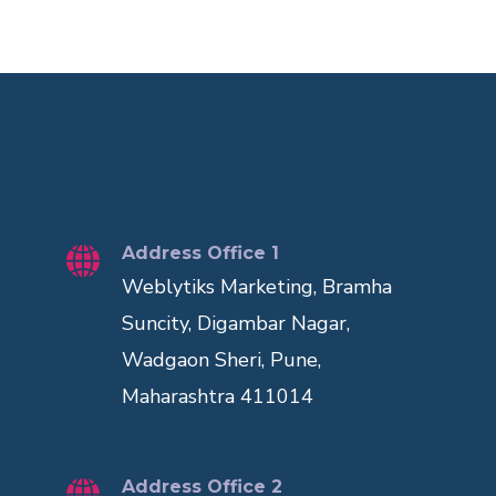
Address Office 1
Weblytiks Marketing, Bramha
Suncity, Digambar Nagar,
Wadgaon Sheri, Pune,
Maharashtra 411014
Address Office 2