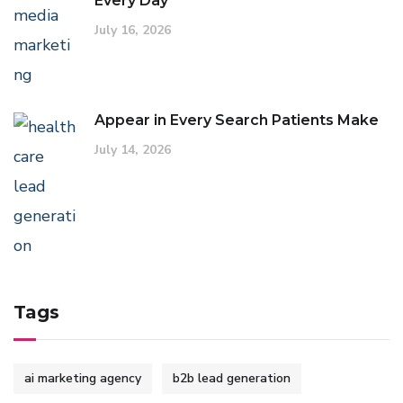
Every Day
July 16, 2026
Appear in Every Search Patients Make
July 14, 2026
Tags
ai marketing agency
b2b lead generation