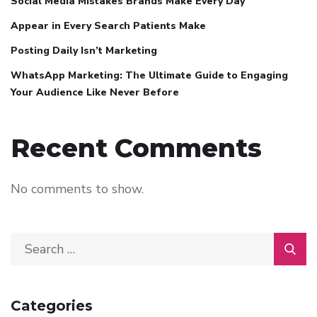
Social Media Mistakes Brands Make Every Day
Appear in Every Search Patients Make
Posting Daily Isn’t Marketing
WhatsApp Marketing: The Ultimate Guide to Engaging
Your Audience Like Never Before
Recent Comments
No comments to show.
Categories