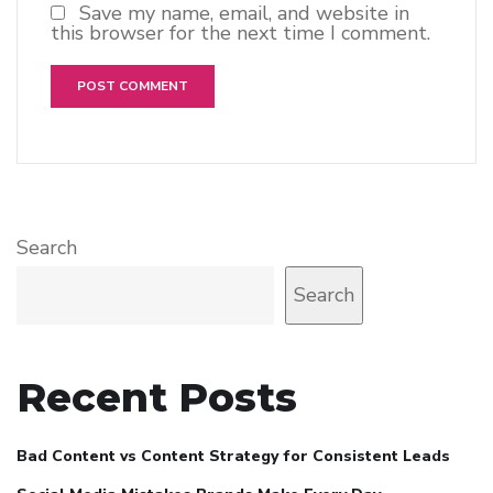
Save my name, email, and website in
this browser for the next time I comment.
Search
Search
Recent Posts
Bad Content vs Content Strategy for Consistent Leads