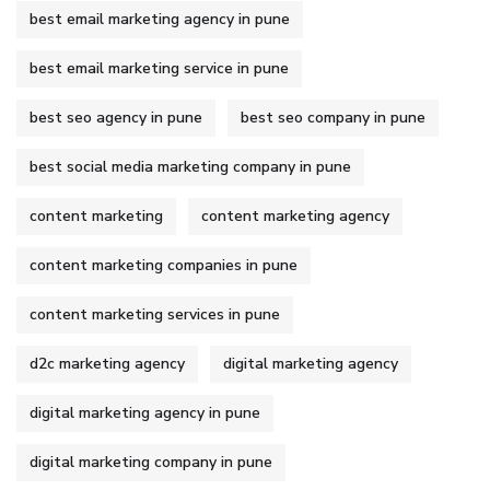
best email marketing agency in pune
best email marketing service in pune
best seo agency in pune
best seo company in pune
best social media marketing company in pune
content marketing
content marketing agency
content marketing companies in pune
content marketing services in pune
d2c marketing agency
digital marketing agency
digital marketing agency in pune
digital marketing company in pune