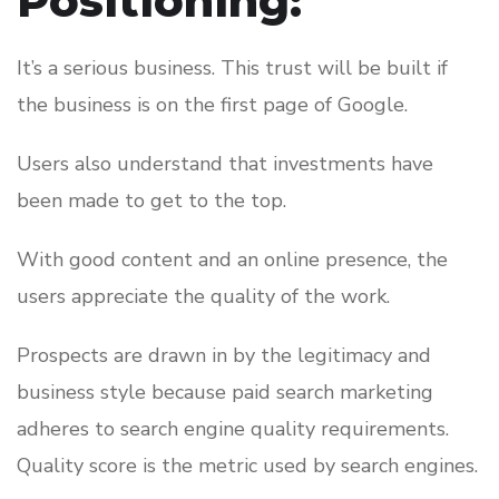
Positioning:
It’s a serious business. This trust will be built if
the business is on the first page of Google.
Users also understand that investments have
been made to get to the top.
With good content and an online presence, the
users appreciate the quality of the work.
Prospects are drawn in by the legitimacy and
business style because paid search marketing
adheres to search engine quality requirements.
Quality score is the metric used by search engines.