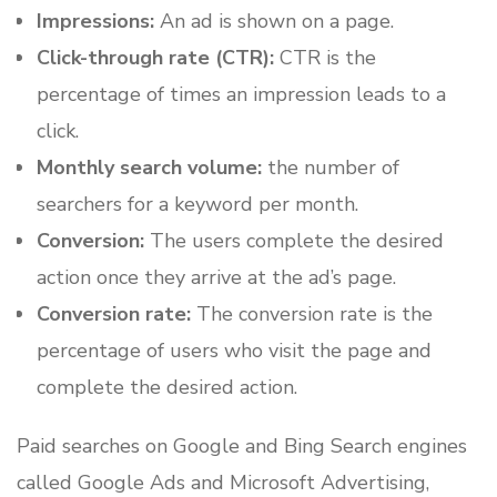
Impressions:
An ad is shown on a page.
Click-through rate (CTR):
CTR is the
percentage of times an impression leads to a
click.
Monthly search volume:
the number of
searchers for a keyword per month.
Conversion:
The users complete the desired
action once they arrive at the ad’s page.
Conversion rate:
The conversion rate is the
percentage of users who visit the page and
complete the desired action.
Paid searches on Google and Bing Search engines
called Google Ads and Microsoft Advertising,