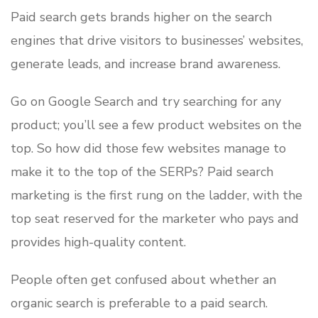
Paid search gets brands higher on the search
engines that drive visitors to businesses’ websites,
generate leads, and increase brand awareness.
Go on Google Search and try searching for any
product; you’ll see a few product websites on the
top. So how did those few websites manage to
make it to the top of the SERPs? Paid search
marketing is the first rung on the ladder, with the
top seat reserved for the marketer who pays and
provides high-quality content.
People often get confused about whether an
organic search is preferable to a paid search.