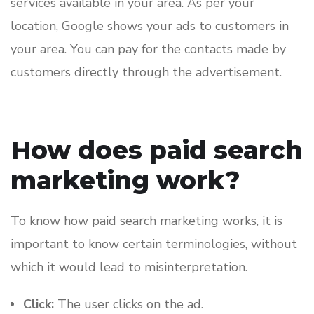
services available in your area. As per your
location, Google shows your ads to customers in
your area. You can pay for the contacts made by
customers directly through the advertisement.
How does paid search
marketing work?
To know how paid search marketing works, it is
important to know certain terminologies, without
which it would lead to misinterpretation.
Click:
The user clicks on the ad.