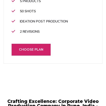
5 PRODUCTS
50 SHOTS
IDEATION POST PRODUCTION
2 REVISIONS
CHOOSE PLAN
Crafting Excellence: Corporate Video
Production Company in Pune, India -