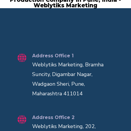
Weblytiks Marketing
Address Office 1
Weblytiks Marketing, Bramha
Suncity, Digambar Nagar,
Wadgaon Sheri, Pune,
Maharashtra 411014
Address Office 2
Weblytiks Marketing, 202,