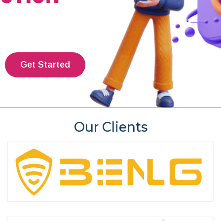
Get Started
Our Clients