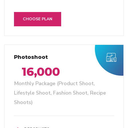
CHOOSE PLAN
Photoshoot
16,000
Monthly Package (Product Shoot,
Lifestyle Shoot, Fashion Shoot, Recipe
Shoots)