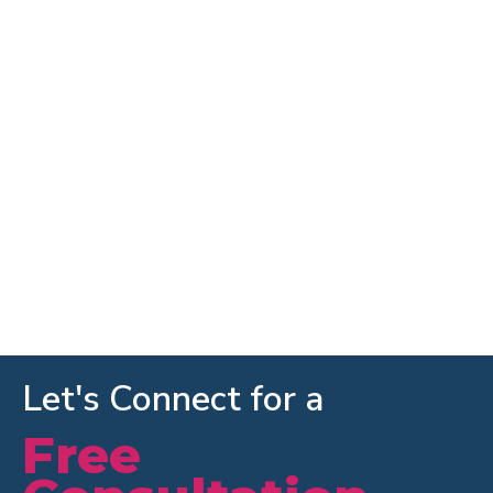
Let's Connect for a
Free