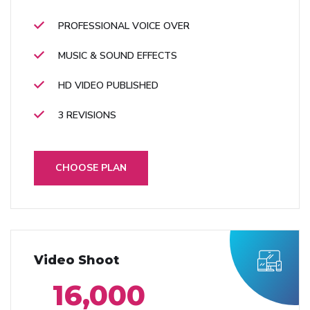
PROFESSIONAL VOICE OVER
MUSIC & SOUND EFFECTS
HD VIDEO PUBLISHED
3 REVISIONS
CHOOSE PLAN
Video Shoot
16,000