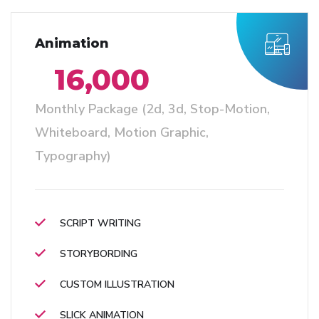
Animation
16,000
Monthly Package (2d, 3d, Stop-Motion,
Whiteboard, Motion Graphic,
Typography)
SCRIPT WRITING
STORYBORDING
CUSTOM ILLUSTRATION
SLICK ANIMATION