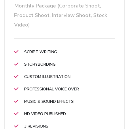
Monthly Package (Corporate Shoot,
Product Shoot, Interview Shoot, Stock
Video)
SCRIPT WRITING
STORYBORDING
CUSTOM ILLUSTRATION
PROFESSIONAL VOICE OVER
MUSIC & SOUND EFFECTS
HD VIDEO PUBLISHED
3 REVISIONS