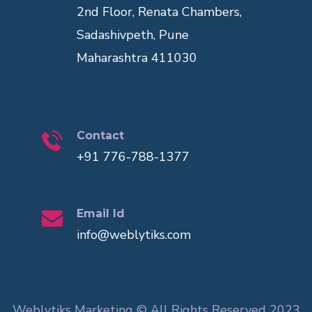
2nd Floor, Renata Chambers,
Sadashivpeth, Pune
Maharashtra 411030
Contact
+91 776-788-1377
Email Id
info@weblytiks.com
Weblytiks Marketing © All Rights Reserved 2023