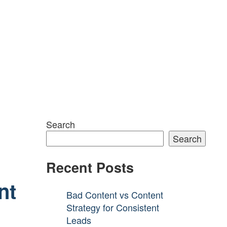
Search
Search
Recent Posts
nt
Bad Content vs Content
Strategy for Consistent
Leads