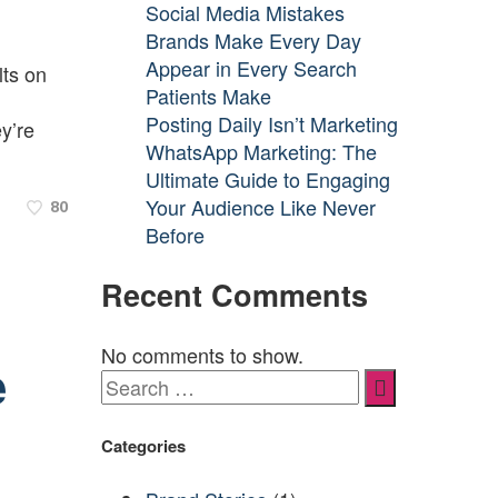
Social Media Mistakes
Brands Make Every Day
Appear in Every Search
lts on
Patients Make
Posting Daily Isn’t Marketing
y’re
WhatsApp Marketing: The
Ultimate Guide to Engaging
Your Audience Like Never
80
Before
Recent Comments
No comments to show.
e
Categories