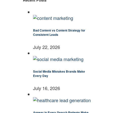
Recent Posts
Bad Content vs Content Strategy for
Consistent Leads
July 22, 2026
Social Media Mistakes Brands Make
Every Day
July 16, 2026
Appear in Every Search Patients Make