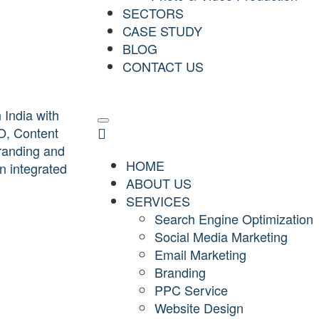
SECTORS
CASE STUDY
BLOG
CONTACT US
HOME
ABOUT US
SERVICES
Search Engine Optimization
Social Media Marketing
Email Marketing
Branding
PPC Service
Website Design