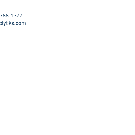
-788-1377
lytiks.com