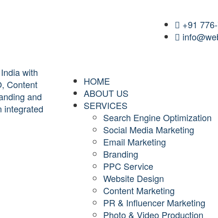
+91 776
info@web
HOME
ABOUT US
SERVICES
Search Engine Optimization
Social Media Marketing
Email Marketing
Branding
PPC Service
Website Design
Content Marketing
PR & Influencer Marketing
Photo & Video Production