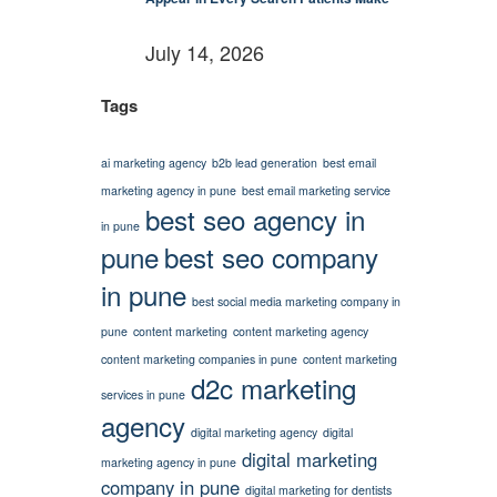
July 14, 2026
Tags
ai marketing agency
b2b lead generation
best email
marketing agency in pune
best email marketing service
best seo agency in
in pune
pune
best seo company
in pune
best social media marketing company in
pune
content marketing
content marketing agency
content marketing companies in pune
content marketing
d2c marketing
services in pune
agency
digital marketing agency
digital
digital marketing
marketing agency in pune
company in pune
digital marketing for dentists