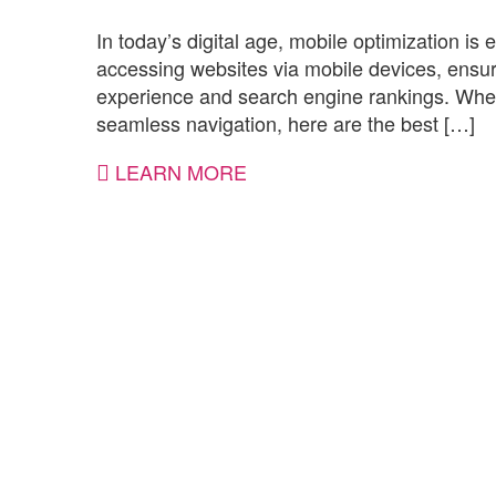
In today’s digital age, mobile optimization is 
accessing websites via mobile devices, ensurin
experience and search engine rankings. Wheth
seamless navigation, here are the best […]
LEARN MORE