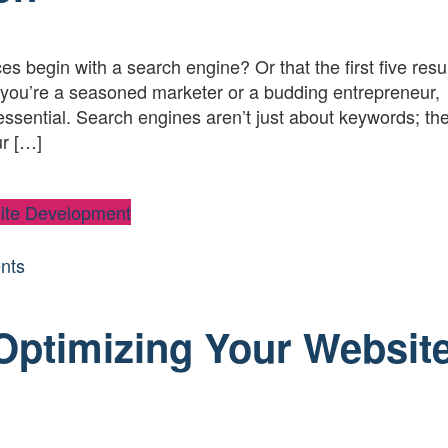
s begin with a search engine? Or that the first five resu
you’re a seasoned marketer or a budding entrepreneur,
essential. Search engines aren’t just about keywords; the
ur […]
ite Development
nts
 Optimizing Your Websit