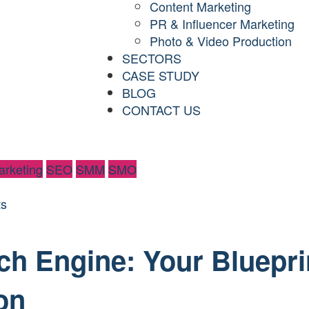
Content Marketing
PR & Influencer Marketing
Photo & Video Production
SECTORS
CASE STUDY
BLOG
CONTACT US
rketing
SEO
SMM
SMO
s
ch Engine: Your Bluepri
on