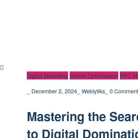
Digital Marketing
Mobile Optimization
PPC Ma
_
December 2, 2024
_
Weblytiks
_
0 Comment
Mastering the Sear
to Digital Dominati