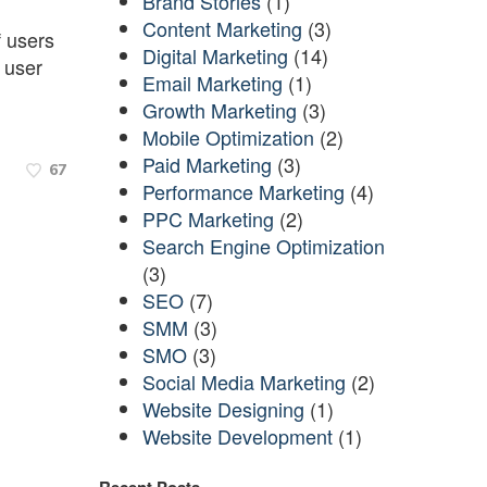
Brand Stories
(1)
Content Marketing
(3)
f users
Digital Marketing
(14)
h user
Email Marketing
(1)
Growth Marketing
(3)
Mobile Optimization
(2)
Paid Marketing
(3)
67
Performance Marketing
(4)
PPC Marketing
(2)
Search Engine Optimization
(3)
SEO
(7)
SMM
(3)
SMO
(3)
Social Media Marketing
(2)
Website Designing
(1)
Website Development
(1)