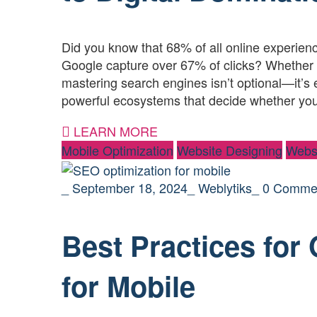
Did you know that 68% of all online experience
Google capture over 67% of clicks? Whether 
mastering search engines isn’t optional—it’s 
powerful ecosystems that decide whether yo
LEARN MORE
Mobile Optimization
Website Designing
Webs
_
September 18, 2024
_
Weblytiks
_
0 Comme
Best Practices for
for Mobile