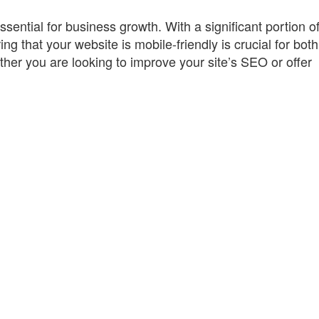
essential for business growth. With a significant portion o
g that your website is mobile-friendly is crucial for bot
er you are looking to improve your site’s SEO or offer