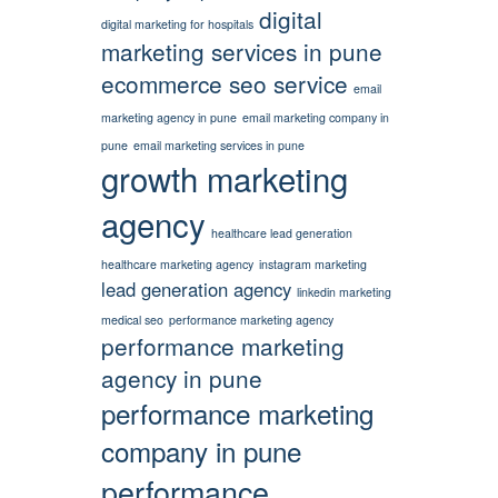
digital
digital marketing for hospitals
marketing services in pune
ecommerce seo service
email
marketing agency in pune
email marketing company in
pune
email marketing services in pune
growth marketing
agency
healthcare lead generation
healthcare marketing agency
instagram marketing
lead generation agency
linkedin marketing
medical seo
performance marketing agency
performance marketing
agency in pune
performance marketing
company in pune
performance